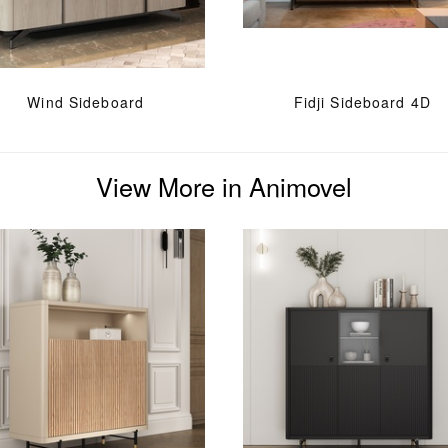
Wind Sideboard
Fidji Sideboard 4D
View More in Animovel