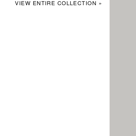
VIEW ENTIRE COLLECTION »