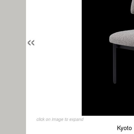
«
click on image to expand
Kyoto