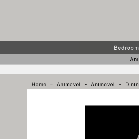
Bedroo
An
Home
Animovel
Animovel
Dinin