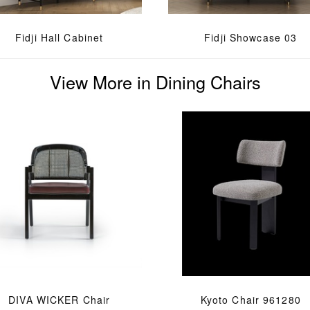
Fidji Hall Cabinet
Fidji Showcase 03
View More in Dining Chairs
DIVA WICKER Chair
Kyoto Chair 961280