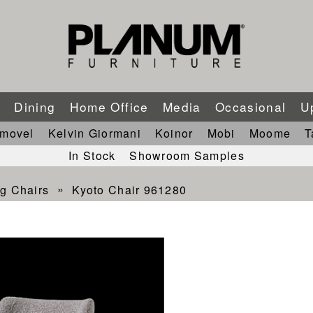
m
Dining
Home Office
Media
Occasional
U
imovel
Kelvin Giormani
Koinor
Mobi
Moome
T
In Stock
Showroom Samples
g Chairs
Kyoto Chair 961280