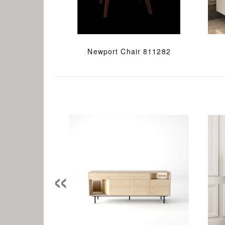
Newport Chair 811282
«