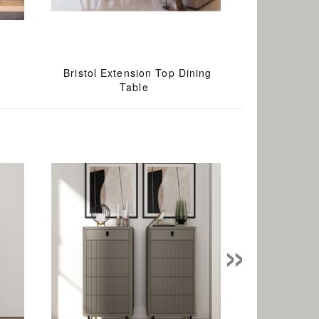
Bristol Extension Top Dining
Table
»