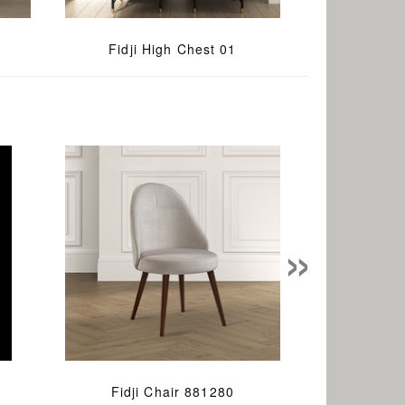
Fidji High Chest 01
»
Fidji Chair 881280