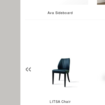
Ava Sideboard
«
LITSA Chair