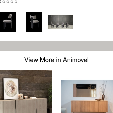
View More in Animovel