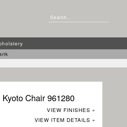
pholstery
arik
Kyoto Chair 961280
VIEW FINISHES »
VIEW ITEM DETAILS »