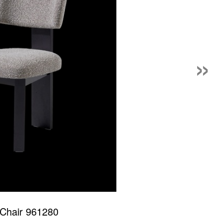
»
 Chair 961280