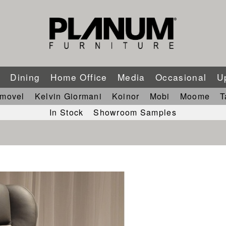
m
Dining
Home Office
Media
Occasional
U
imovel
Kelvin Giormani
Koinor
Mobi
Moome
T
In Stock
Showroom Samples