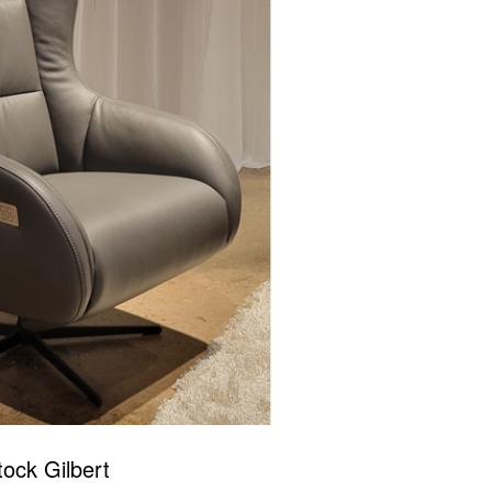
tock Gilbert