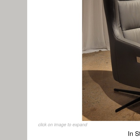
click on image to expand
In S