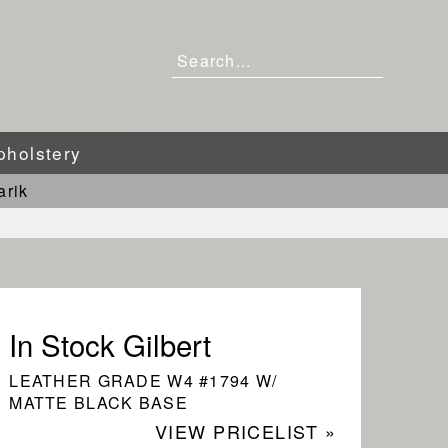
pholstery
arik
In Stock Gilbert
LEATHER GRADE W4 #1794 W/
MATTE BLACK BASE
VIEW PRICELIST »