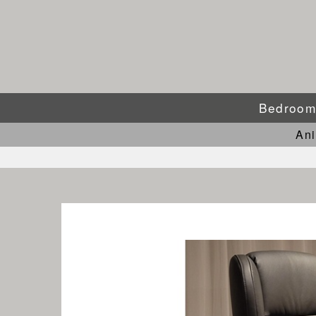
Bedroo
An