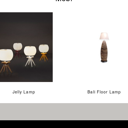
Jelly Lamp
Bali Floor Lamp