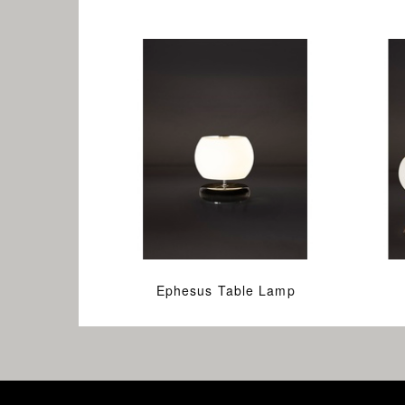
Ephesus Table Lamp