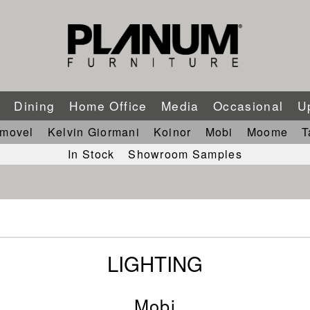
m
Dining
Home Office
Media
Occasional
U
imovel
Kelvin Giormani
Koinor
Mobi
Moome
T
In Stock
Showroom Samples
LIGHTING
Mobi