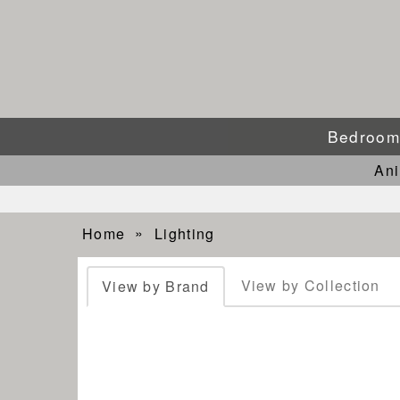
Bedroo
An
Home
Lighting
View by Collection
View by Brand