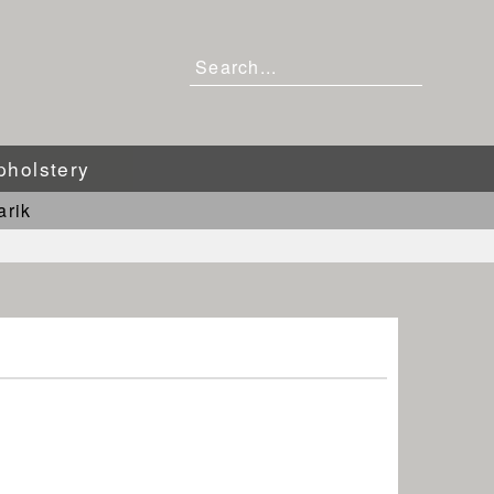
pholstery
arik